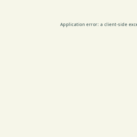
Application error: a
client
-side ex