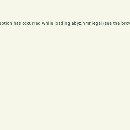
ception has occurred while loading
abyz.nmr.legal
(see the
bro