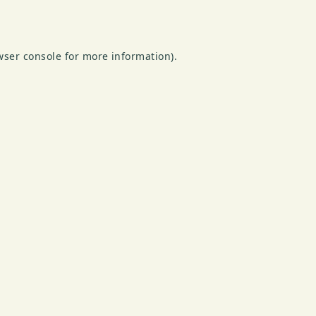
wser console
for more information).